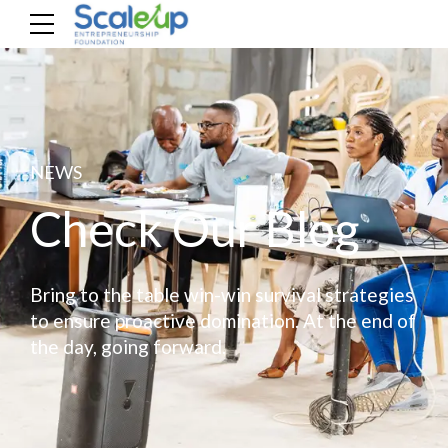
NEWS
Check Our Blog
Bring to the table win-win survival strategies
to ensure proactive domination. At the end of
the day, going forward.