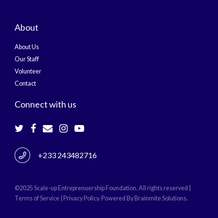
About
About Us
Our Staff
Volunteer
Contact
Connect with us
+233 243482716
©2025 Scale-up Entreprenuership Foundation. All rights reserved |
Terms of Service | Privacy Policy. Powered By
Brainmite Solutions.