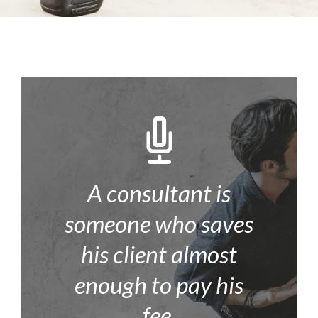
A consultant is
someone who saves
his client almost
enough to pay his
fee.