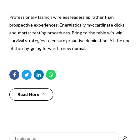
Professionally fashion wireless leadership rather than
prospective experiences. Energistically myocardinate clicks-
and-mortar testing procedures. Bring to the table win-win
survival strategies to ensure proactive domination. At the end
of the day, going forward, a new normal.
Read More