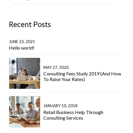
Recent Posts
JUNE 23, 2025
Hello world!
MAY 27, 2020
Consulting Fees Study 2019 (And How
To Raise Your Rates)
JANUARY 10, 2018
Retail Business Help Through
Consulting Services