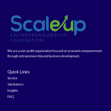
We are a non-profit organization focused on economic empowerment
through entrepreneurship and business development.
Quick Links
Service
Job Seekers
Insights
FAQ