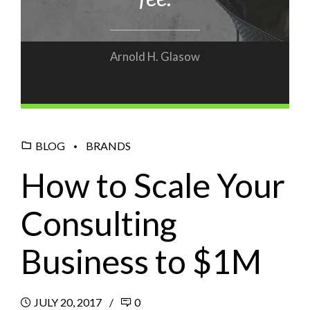
Arnold H. Glasow
BLOG
BRANDS
How to Scale Your
Consulting
Business to $1M
JULY 20, 2017
0