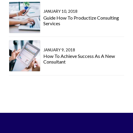
JANUARY 10, 2018
Guide How To Productize Consulting
Services
JANUARY 9, 2018
How To Achieve Success As A New
Consultant