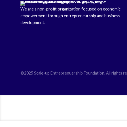
We are a non-profit organization focused on economic
empowerment through entrepreneurship and business
development.
©2025 Scale-up Entreprenuership Foundation. All rights re