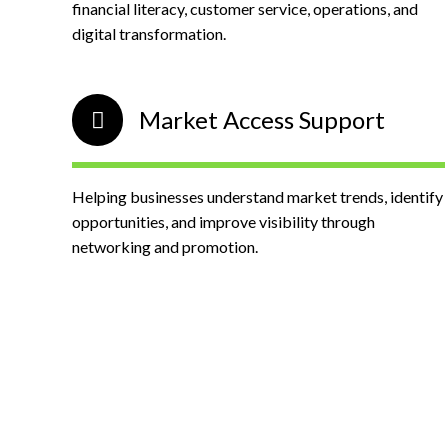
financial literacy, customer service, operations, and
digital transformation.
Market Access Support
Helping businesses understand market trends, identify
opportunities, and improve visibility through
networking and promotion.