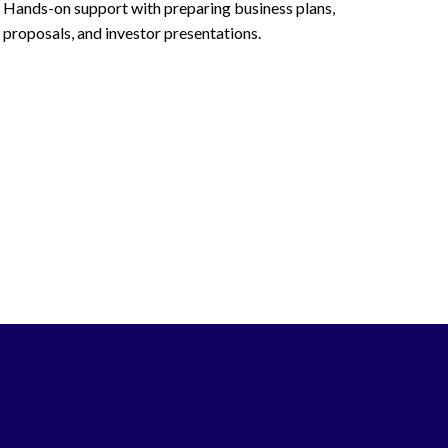
Hands-on support with preparing business plans,
proposals, and investor presentations.