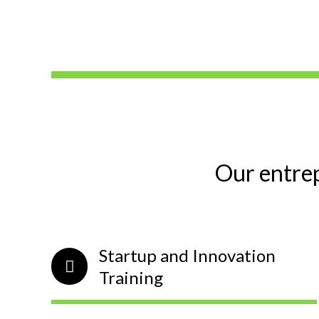
Our entre
Startup and Innovation
Training