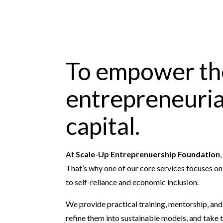
To empower th
entrepreneurial
capital.
At
Scale-Up Entreprenuership Foundation
That’s why one of our core services focuses o
to self-reliance and economic inclusion.
We provide practical training, mentorship, an
refine them into sustainable models, and take 