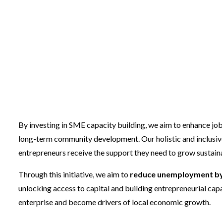
Our Services are di
main components
By investing in SME capacity building, we aim to enhance job
long-term community development. Our holistic and inclusiv
entrepreneurs receive the support they need to grow sustain
Through this initiative, we aim to
reduce unemployment by 
unlocking access to capital and building entrepreneurial capac
enterprise and become drivers of local economic growth.