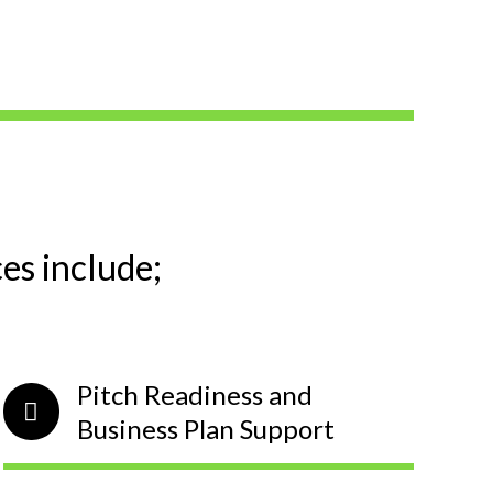
s include;
Pitch Readiness and
Business Plan Support