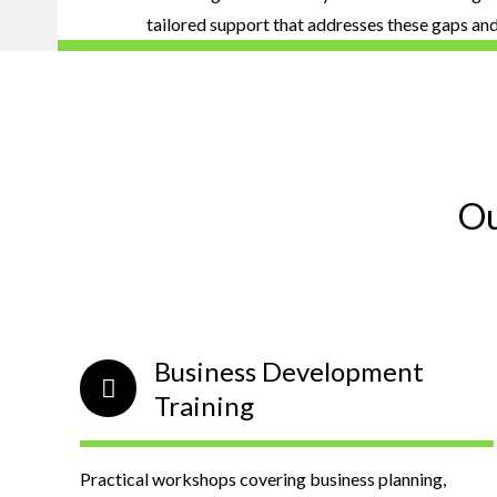
tailored support that addresses these gaps an
Ou
Business Development
Training
Practical workshops covering business planning,