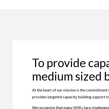
To provide capa
medium sized 
At the heart of our mission is the commitmen
provides targeted capacity building support to
We recognize that many SMEs face challenges su