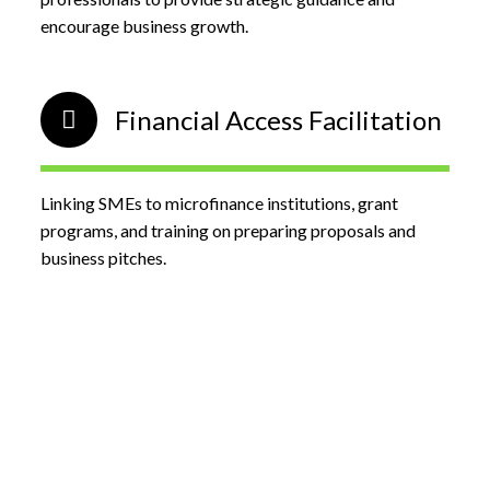
encourage business growth.
Financial Access Facilitation
Linking SMEs to microfinance institutions, grant
programs, and training on preparing proposals and
business pitches.