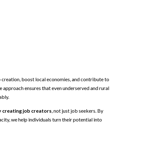
vided into two
 creation, boost local economies, and contribute to
e approach ensures that even underserved and rural
ably.
creating job creators
, not just job seekers. By
ity, we help individuals turn their potential into