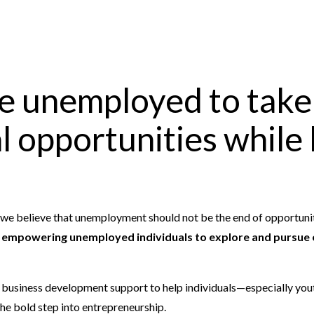
e unemployed to take
 opportunities while 
, we believe that unemployment should not be the end of opportunit
n
empowering unemployed individuals to explore and pursue 
d business development support to help individuals—especially yo
the bold step into entrepreneurship.