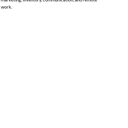
work.