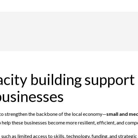
city building support 
businesses
t to strengthen the backbone of the local economy—
small and med
 help these businesses become more resilient, efficient, and compe
ch as limited access to skills, technology, funding, and strategi