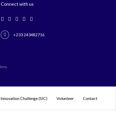
Connect with us
+233 243482716
ions.
 Innovation Challenge (SIC)
Volunteer
Contact