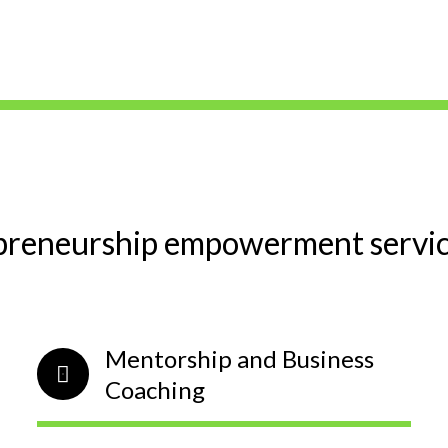
preneurship empowerment service
Mentorship and Business
Coaching