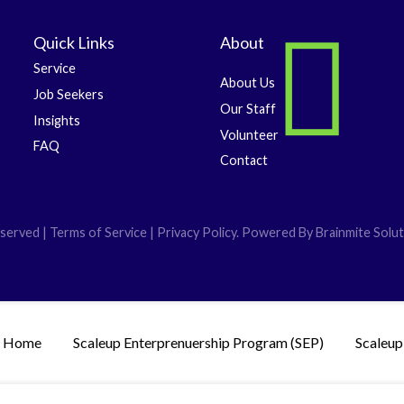
Quick Links
About
Service
About Us
Job Seekers
Our Staff
Insights
Volunteer
FAQ
Contact
served | Terms of Service | Privacy Policy. Powered By
Brainmite Solut
Home
Scaleup Enterprenuership Program (SEP)
Scaleup