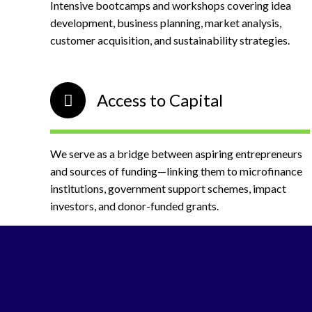
Intensive bootcamps and workshops covering idea
development, business planning, market analysis,
customer acquisition, and sustainability strategies.
Access to Capital
We serve as a bridge between aspiring entrepreneurs
and sources of funding—linking them to microfinance
institutions, government support schemes, impact
investors, and donor-funded grants.