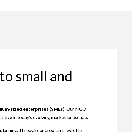
to small and
ium-sized enterprises (SMEs)
. Our NGO
titive in today’s evolving market landscape.
c planning. Through our programs, we offer