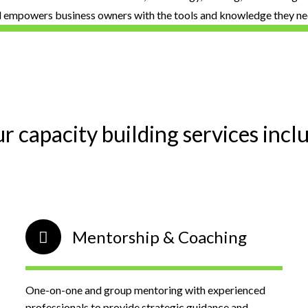
d empowers business owners with the tools and knowledge they nee
r capacity building services incl
Mentorship & Coaching
One-on-one and group mentoring with experienced
professionals to provide strategic guidance and