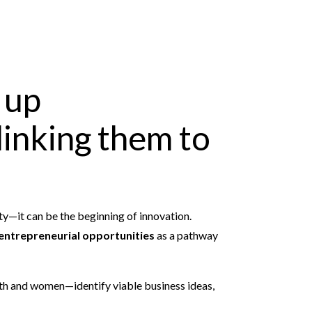
 up
linking them to
y—it can be the beginning of innovation.
entrepreneurial opportunities
as a pathway
uth and women—identify viable business ideas,