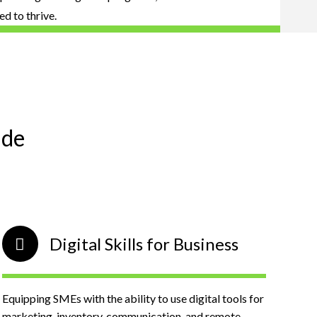
d to thrive.
ude
Digital Skills for Business
Equipping SMEs with the ability to use digital tools for
marketing, inventory, communication, and remote