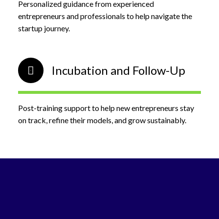
Personalized guidance from experienced
entrepreneurs and professionals to help navigate the
startup journey.
Incubation and Follow-Up
Post-training support to help new entrepreneurs stay
on track, refine their models, and grow sustainably.